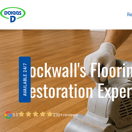
Re
Re
Rockwall's Floori
AVAILABLE 24/7
Restoration Exper
5.0
230+ reviews