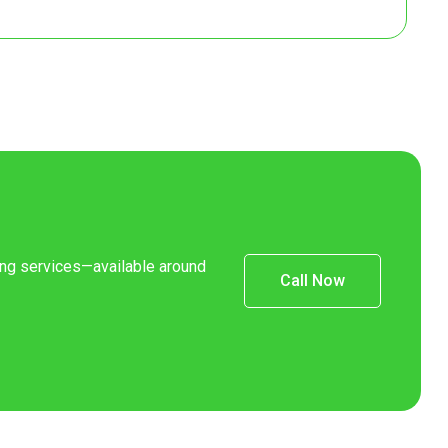
8
7
8
7
8
ning services—available around
Call Now
8
Contact