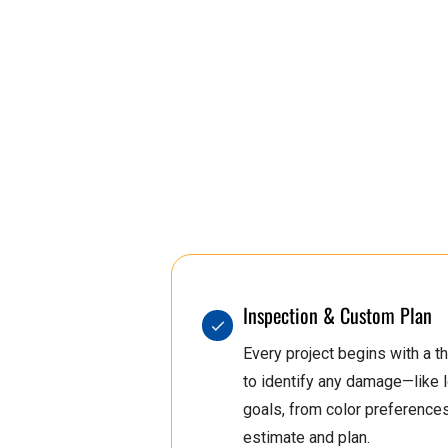
2
2
2
2
0
3
5
3
1
4
6
5
1
2
7
2
Inspection & Custom Plan
Every project begins with a
5
3
0
3
to identify any damage—like
goals, from color preferences t
estimate and plan.