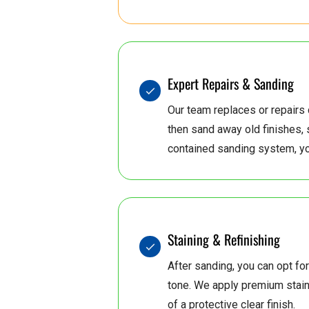
5
4
6
0
5
0
6
7
Expert Repairs & Sanding
Our team replaces or repair
then sand away old finishes, 
5
8
6
7
contained sanding system, yo
8
6
7
Staining & Refinishing
8
6
7
After sanding, you can opt for
tone. We apply premium stains
of a protective clear finish.