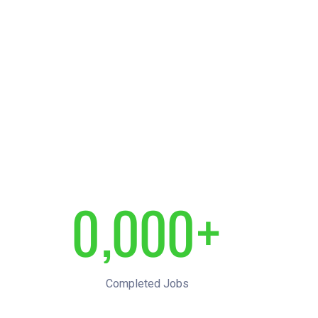
0
,
0
0
0
+
1
1
1
1
Completed Jobs