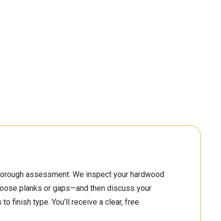
2
2
2
2
0
3
5
3
1
4
6
5
3
2
7
2
 thorough assessment. We inspect your hardwood
5
3
0
3
 loose planks or gaps—and then discuss your
o finish type. You’ll receive a clear, free