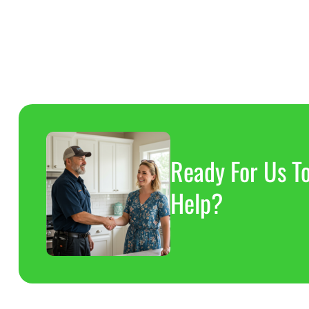
8
8
8
Ready For Us T
Help?
8