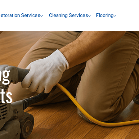
storation Services
Cleaning Services
Flooring
storation Services
Cleaning Services
Flooring
ng
ts