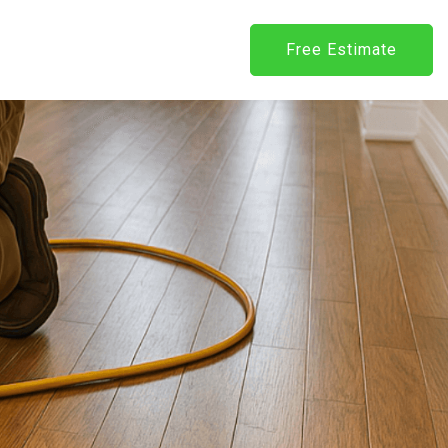
Free Estimate
Request
Estimate