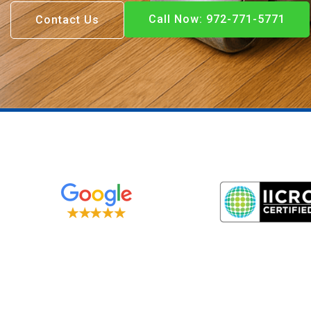
Call Now: 972-771-5771
Contact Us
Call Now: 972-771-5771
Call Now