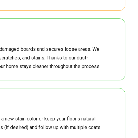
5
4
6
0
5
0
6
7
s damaged boards and secures loose areas. We
scratches, and stains. Thanks to our dust-
5
8
6
7
ur home stays cleaner throughout the process.
8
6
7
8
6
7
 a new stain color or keep your floor’s natural
 (if desired) and follow up with multiple coats