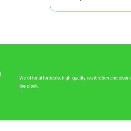
8
7
8
7
8
o
We offer affordable, high-quality restoration and clea
8
the clock.