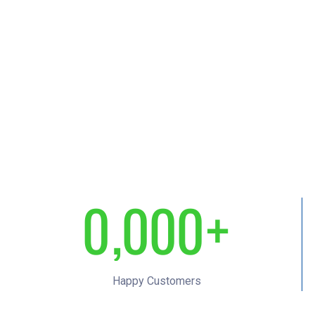
0
,
0
0
0
+
1
1
1
1
Happy Customers