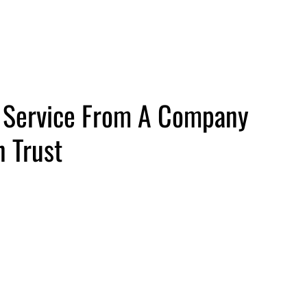
Us
y Service From A Company
 Trust