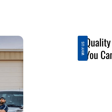
Qualit
WHY US
You Can