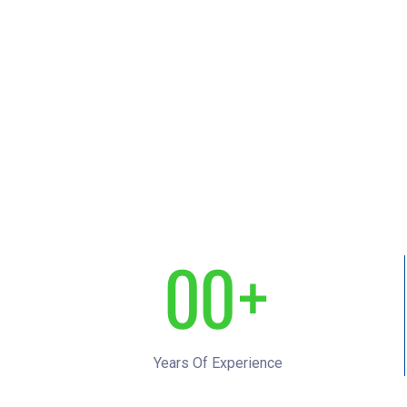
0
0
+
1
1
Years Of Experience