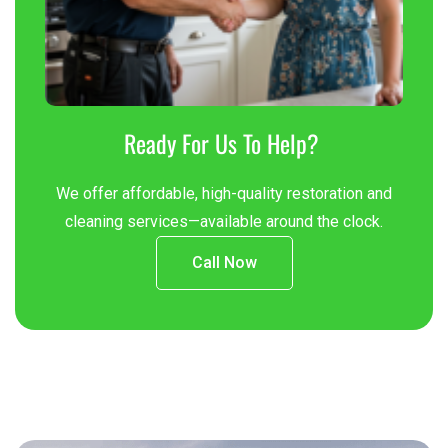
Ready For Us To Help?
We offer affordable, high-quality restoration and
cleaning services—available around the clock.
Call Now
Contact
Us