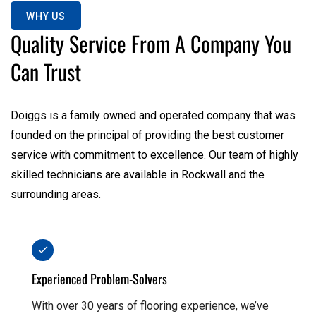
WHY US
Quality Service From A Company You
Can Trust
Doiggs is a family owned and operated company that was
founded on the principal of providing the best customer
service with commitment to excellence. Our team of highly
skilled technicians are available in Rockwall and the
surrounding areas.
Experienced Problem-Solvers
With over 30 years of flooring experience, we’ve