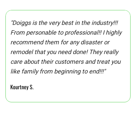
"Doiggs is the very best in the industry!!!
From personable to professional!! I highly
recommend them for any disaster or
remodel that you need done! They really
care about their customers and treat you
like family from beginning to end!!!"
Kourtney S.