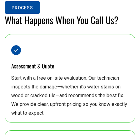
PROCESS
8
What Happens When You Call Us?
Assessment & Quote
Start with a free on-site evaluation. Our technician
inspects the damage—whether it’s water stains on
wood or cracked tile—and recommends the best fix.
We provide clear, upfront pricing so you know exactly
what to expect.