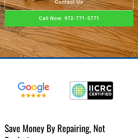
Contact Us
Call Now: 972-771-5771
Call Now
Call Now: 972-771-5771
Save Money By Repairing, Not