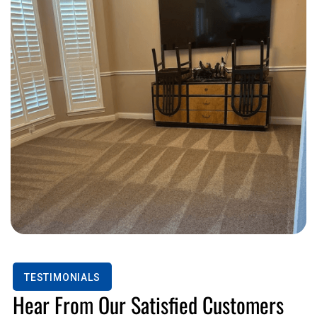
TESTIMONIALS
Hear From Our Satisfied Customers