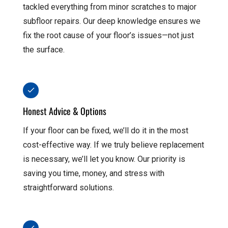
tackled everything from minor scratches to major
subfloor repairs. Our deep knowledge ensures we
fix the root cause of your floor’s issues—not just
the surface.
Honest Advice & Options
If your floor can be fixed, we’ll do it in the most
cost-effective way. If we truly believe replacement
is necessary, we’ll let you know. Our priority is
saving you time, money, and stress with
straightforward solutions.