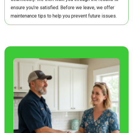
ensure you’re satisfied. Before we leave, we offer
maintenance tips to help you prevent future issues.