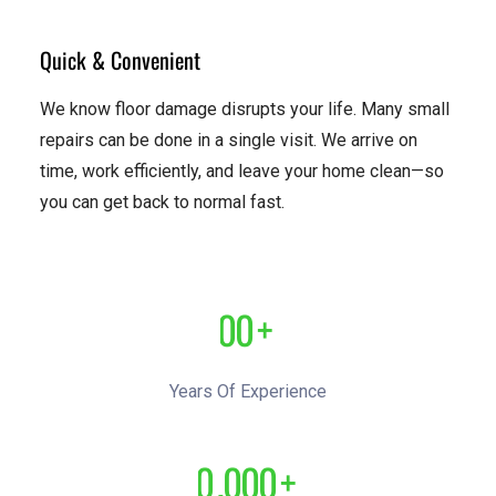
Quick & Convenient
We know floor damage disrupts your life. Many small
repairs can be done in a single visit. We arrive on
time, work efficiently, and leave your home clean—so
you can get back to normal fast.
0
0
+
1
1
Years Of Experience
2
2
0
,
0
0
0
+