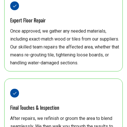
Expert Floor Repair
Once approved, we gather any needed materials,
including exact-match wood or tiles from our suppliers.
Our skilled team repairs the affected area, whether that
means re-grouting tile, tightening loose boards, or
handling water-damaged sections.
Final Touches & Inspection
After repairs, we refinish or groom the area to blend
seamlessly. We then walk you through the results to