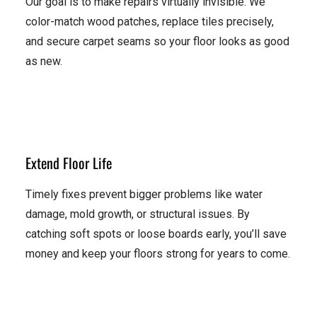
Our goal is to make repairs virtually invisible. We
color-match wood patches, replace tiles precisely,
and secure carpet seams so your floor looks as good
as new.
Extend Floor Life
Timely fixes prevent bigger problems like water
damage, mold growth, or structural issues. By
catching soft spots or loose boards early, you’ll save
money and keep your floors strong for years to come.