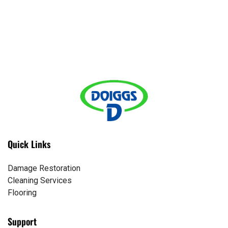
Quick Links
Damage Restoration
Cleaning Services
Flooring
Support