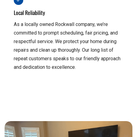
Local Reliability
As a locally owned Rockwall company, we’re
committed to prompt scheduling, fair pricing, and
respectful service. We protect your home during
repairs and clean up thoroughly. Our long list of
repeat customers speaks to our friendly approach
and dedication to excellence.