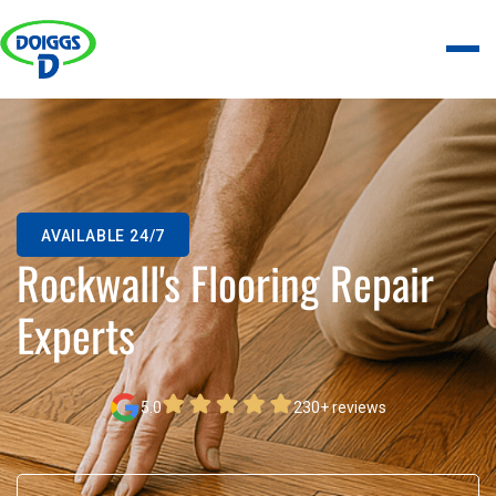
AVAILABLE 24/7
Rockwall's Flooring Repair
Experts
5.0
230+ reviews