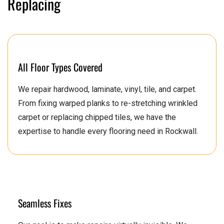
Replacing
All Floor Types Covered
We repair hardwood, laminate, vinyl, tile, and carpet.
From fixing warped planks to re-stretching wrinkled
carpet or replacing chipped tiles, we have the
expertise to handle every flooring need in Rockwall.
Seamless Fixes