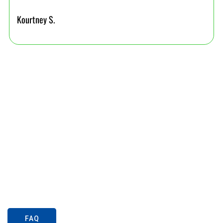
Kourtney S.
FAQ