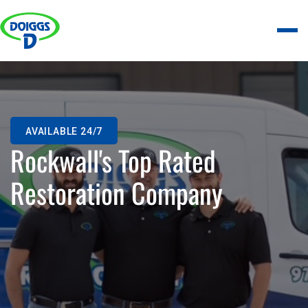
AVAILABLE 24/7
Rockwall's Top Rated
Restoration Company