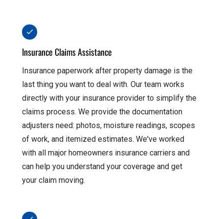
Insurance Claims Assistance
Insurance paperwork after property damage is the
last thing you want to deal with. Our team works
directly with your insurance provider to simplify the
claims process. We provide the documentation
adjusters need: photos, moisture readings, scopes
of work, and itemized estimates. We've worked
with all major homeowners insurance carriers and
can help you understand your coverage and get
your claim moving.