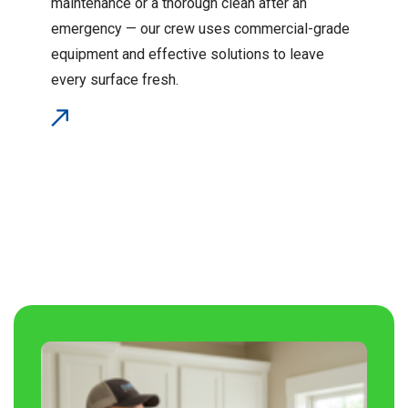
maintenance or a thorough clean after an
emergency — our crew uses commercial-grade
equipment and effective solutions to leave
every surface fresh.