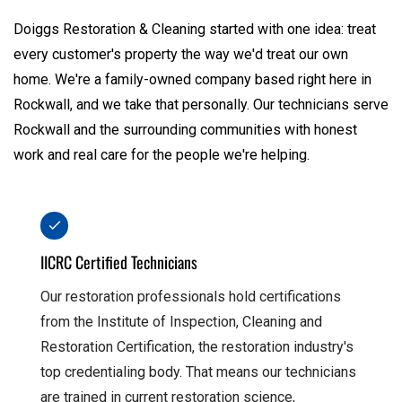
Doiggs Restoration & Cleaning started with one idea: treat
every customer's property the way we'd treat our own
home. We're a family-owned company based right here in
Rockwall, and we take that personally. Our technicians serve
Rockwall and the surrounding communities with honest
work and real care for the people we're helping.
IICRC Certified Technicians
Our restoration professionals hold certifications
from the Institute of Inspection, Cleaning and
Restoration Certification, the restoration industry's
top credentialing body. That means our technicians
are trained in current restoration science,