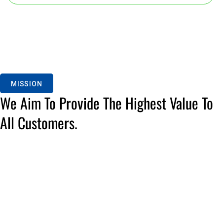
MISSION
We Aim To Provide The Highest Value To
All Customers.