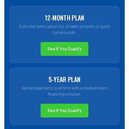
12-MONTH PLAN
A shorter-term option for smaller projects or quick
turnarounds.
See If You Qualify
5-YEAR PLAN
Spread payments over time with a medium-term
financing solution.
See If You Qualify