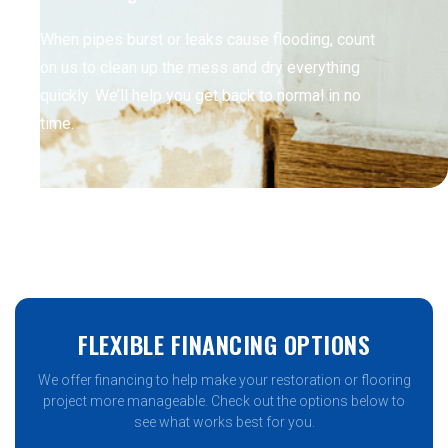
When pipes burst or leaks cause flooding, count
on us to clean up the mess and dry everything
quickly. We’ll help you get back to normal in no
time.
FLEXIBLE FINANCING OPTIONS
We offer financing to help make your restoration or flooring
project more manageable. Check out the options below to
see what works best for you.