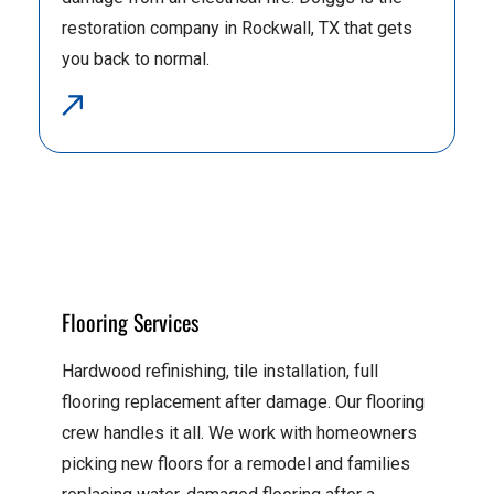
restoration company in Rockwall, TX that gets
you back to normal.
Flooring Services
Hardwood refinishing, tile installation, full
flooring replacement after damage. Our flooring
crew handles it all. We work with homeowners
picking new floors for a remodel and families