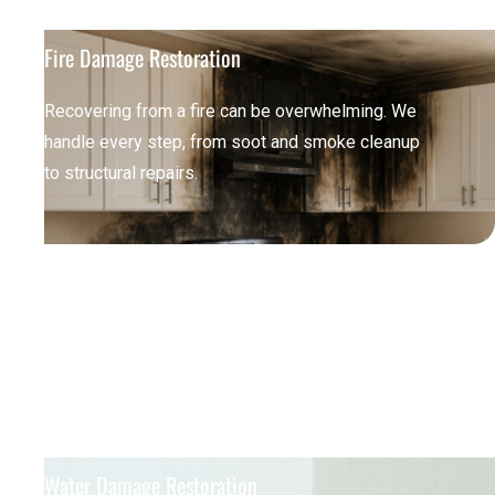
Fire Damage Restoration
Recovering from a fire can be overwhelming. We
handle every step, from soot and smoke cleanup
to structural repairs.
Water Damage Restoration