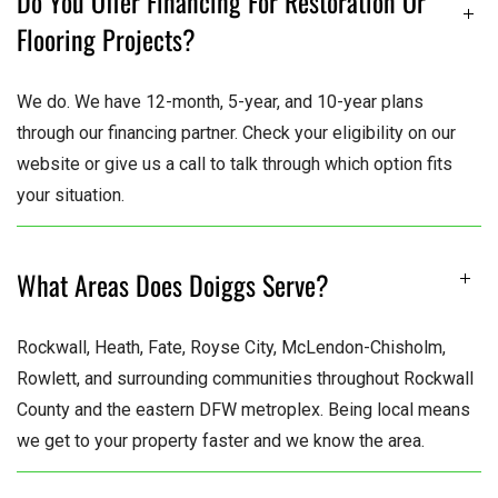
Do You Offer Financing For Restoration Or
Flooring Projects?
We do. We have 12-month, 5-year, and 10-year plans
through our financing partner. Check your eligibility on our
website or give us a call to talk through which option fits
your situation.
What Areas Does Doiggs Serve?
Rockwall, Heath, Fate, Royse City, McLendon-Chisholm,
Rowlett, and surrounding communities throughout Rockwall
County and the eastern DFW metroplex. Being local means
we get to your property faster and we know the area.