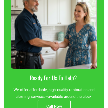
Ready For Us To Help?
We offer affordable, high-quality restoration and
cleaning services—available around the clock.
Call Now