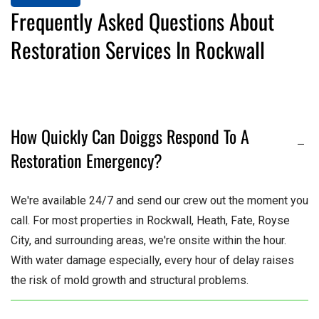
Frequently Asked Questions About
Restoration Services In Rockwall
How Quickly Can Doiggs Respond To A
Restoration Emergency?
We're available 24/7 and send our crew out the moment you
call. For most properties in Rockwall, Heath, Fate, Royse
City, and surrounding areas, we're onsite within the hour.
With water damage especially, every hour of delay raises
the risk of mold growth and structural problems.