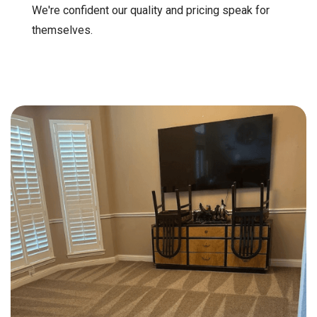
We're confident our quality and pricing speak for
themselves.