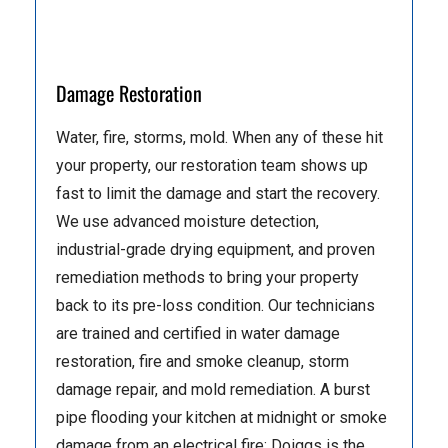
Damage Restoration
Water, fire, storms, mold. When any of these hit
your property, our restoration team shows up
fast to limit the damage and start the recovery.
We use advanced moisture detection,
industrial-grade drying equipment, and proven
remediation methods to bring your property
back to its pre-loss condition. Our technicians
are trained and certified in water damage
restoration, fire and smoke cleanup, storm
damage repair, and mold remediation. A burst
pipe flooding your kitchen at midnight or smoke
damage from an electrical fire: Doiggs is the