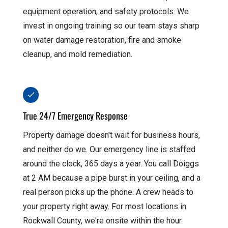
equipment operation, and safety protocols. We
invest in ongoing training so our team stays sharp
on water damage restoration, fire and smoke
cleanup, and mold remediation.
True 24/7 Emergency Response
Property damage doesn't wait for business hours,
and neither do we. Our emergency line is staffed
around the clock, 365 days a year. You call Doiggs
at 2 AM because a pipe burst in your ceiling, and a
real person picks up the phone. A crew heads to
your property right away. For most locations in
Rockwall County, we're onsite within the hour.