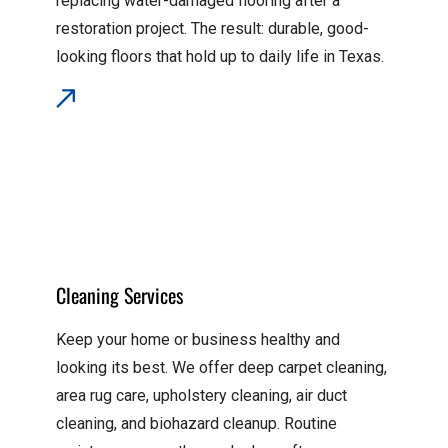
replacing water-damaged flooring after a
restoration project. The result: durable, good-
looking floors that hold up to daily life in Texas.
Cleaning Services
Keep your home or business healthy and
looking its best. We offer deep carpet cleaning,
area rug care, upholstery cleaning, air duct
cleaning, and biohazard cleanup. Routine