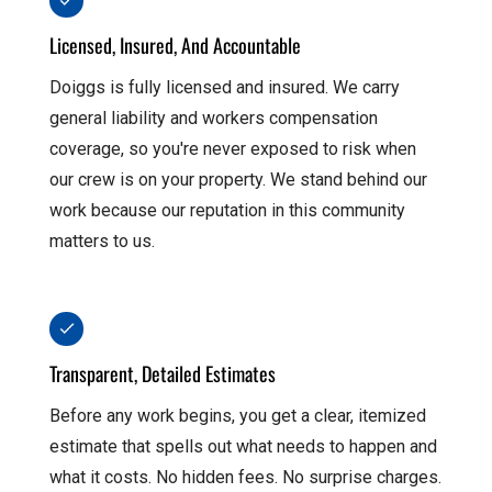
Licensed, Insured, And Accountable
Doiggs is fully licensed and insured. We carry
general liability and workers compensation
coverage, so you're never exposed to risk when
our crew is on your property. We stand behind our
work because our reputation in this community
matters to us.
Transparent, Detailed Estimates
Before any work begins, you get a clear, itemized
estimate that spells out what needs to happen and
what it costs. No hidden fees. No surprise charges.