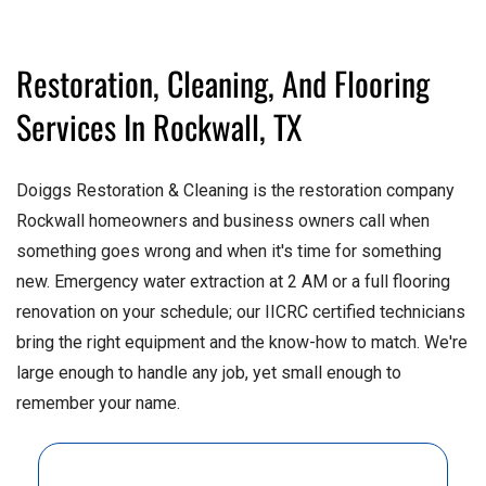
Restoration, Cleaning, And Flooring
Services In Rockwall, TX
Doiggs Restoration & Cleaning is the restoration company
Rockwall homeowners and business owners call when
something goes wrong and when it's time for something
new. Emergency water extraction at 2 AM or a full flooring
renovation on your schedule; our IICRC certified technicians
bring the right equipment and the know-how to match. We're
large enough to handle any job, yet small enough to
remember your name.