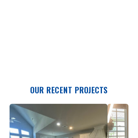
OUR RECENT PROJECTS