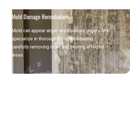
Mold Damage Remediation
Mold can appear anywhere moisture lingers. We
specialize in thorough mold remediation,
carefully removing mold and treating affected
areas.