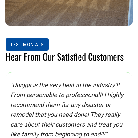
TESTIMONIALS
Hear From Our Satisfied Customers
"Doiggs is the very best in the industry!!!
From personable to professional!! I highly
recommend them for any disaster or
remodel that you need done! They really
care about their customers and treat you
like family from beginning to end!!!"