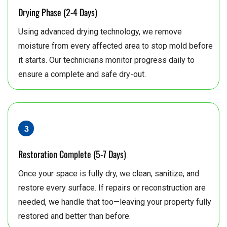
Drying Phase (2-4 Days)
Using advanced drying technology, we remove
moisture from every affected area to stop mold before
it starts. Our technicians monitor progress daily to
ensure a complete and safe dry-out.
Restoration Complete (5-7 Days)
Once your space is fully dry, we clean, sanitize, and
restore every surface. If repairs or reconstruction are
needed, we handle that too—leaving your property fully
restored and better than before.