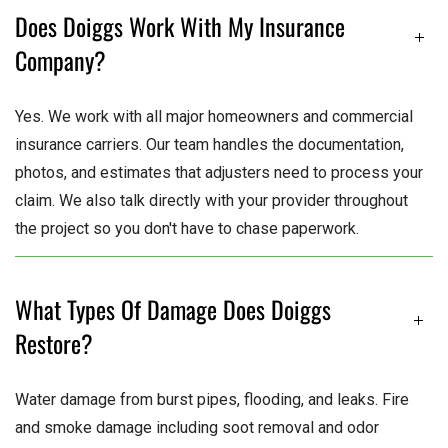
Does Doiggs Work With My Insurance
Company?
Yes. We work with all major homeowners and commercial
insurance carriers. Our team handles the documentation,
photos, and estimates that adjusters need to process your
claim. We also talk directly with your provider throughout
the project so you don't have to chase paperwork.
What Types Of Damage Does Doiggs
Restore?
Water damage from burst pipes, flooding, and leaks. Fire
and smoke damage including soot removal and odor