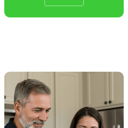
Contact
Us