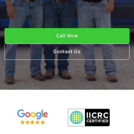
Call Now
Contact Us
Call Now
Contact Us