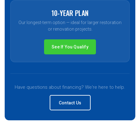
10-YEAR PLAN
Our longest-term option — ideal for larger restoration
or renovation projects.
See If You Qualify
Have questions about financing? We're here to help.
Contact Us