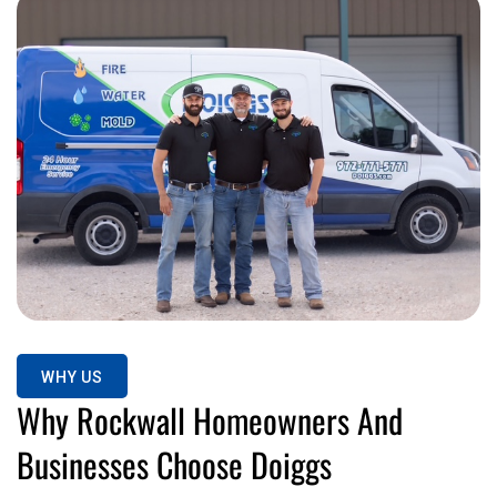
WHY US
Why Rockwall Homeowners And
Businesses Choose Doiggs