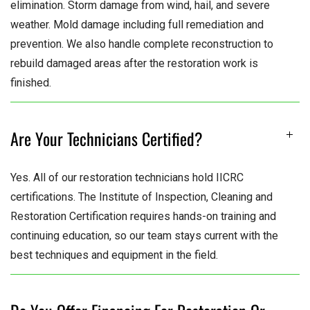
elimination. Storm damage from wind, hail, and severe
weather. Mold damage including full remediation and
prevention. We also handle complete reconstruction to
rebuild damaged areas after the restoration work is
finished.
Are Your Technicians Certified?
Yes. All of our restoration technicians hold IICRC
certifications. The Institute of Inspection, Cleaning and
Restoration Certification requires hands-on training and
continuing education, so our team stays current with the
best techniques and equipment in the field.