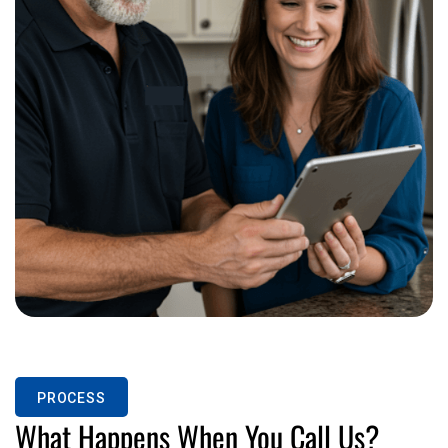
PROCESS
What Happens When You Call Us?