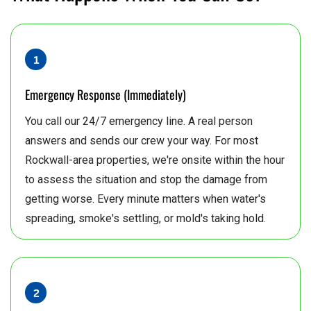
Emergency Response (Immediately)
You call our 24/7 emergency line. A real person
answers and sends our crew your way. For most
Rockwall-area properties, we're onsite within the hour
to assess the situation and stop the damage from
getting worse. Every minute matters when water's
spreading, smoke's settling, or mold's taking hold.