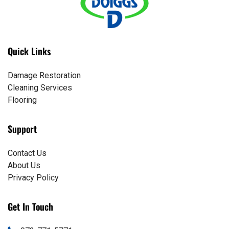
Quick Links
Damage Restoration
Cleaning Services
Flooring
Support
Contact Us
About Us
Privacy Policy
Get In Touch